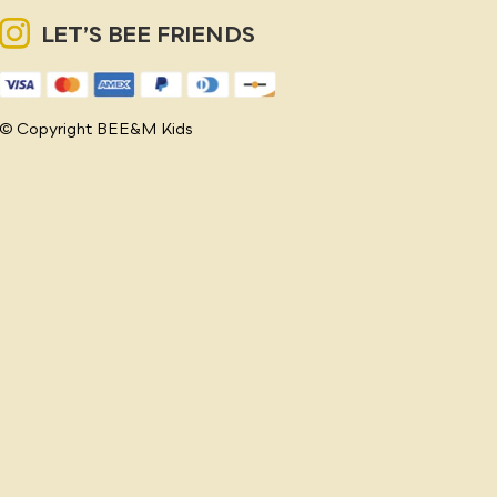
LET’S BEE FRIENDS
© Copyright BEE&M Kids