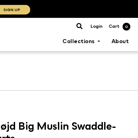
SIGN UP
Cart
Login
0
Collections
About
øjd Big Muslin Swaddle-