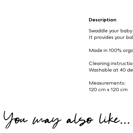
Description
Swaddle your baby 
It provides your b
Made in 100% orga
Cleaning instructio
Washable at 40 de
Measurements:
120 cm x 120 cm
You may also like...