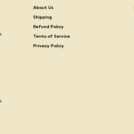
About Us
Shipping
Refund Policy
s
Terms of Service
Privacy Policy
s