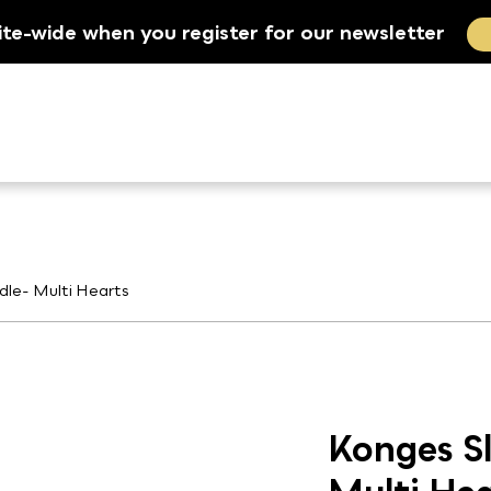
ite-wide when you register for our newsletter
dle- Multi Hearts
Konges Sl