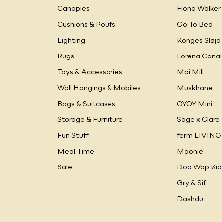
Canopies
Fiona Walker
Cushions & Poufs
Go To Bed
Lighting
Konges Sløjd
Rugs
Lorena Canal
Toys & Accessories
Moi Mili
Wall Hangings & Mobiles
Muskhane
Bags & Suitcases
OYOY Mini
Storage & Furniture
Sage x Clare
Fun Stuff
ferm LIVING
Meal Time
Moonie
Sale
Doo Wop Kid
Gry & Sif
Dashdu