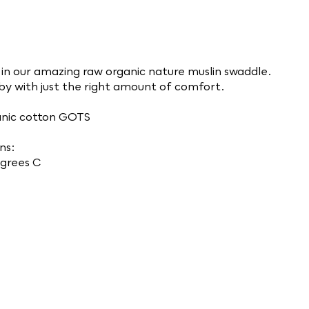
in our amazing raw organic nature muslin swaddle.
aby with just the right amount of comfort.
nic cotton GOTS
ns:
grees C