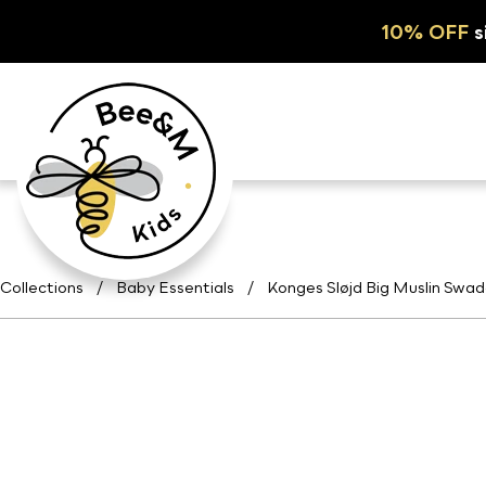
10% OFF
s
Collections
/
Baby Essentials
/
Konges Sløjd Big Muslin Swad