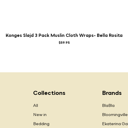
Konges Sløjd 3 Pack Muslin Cloth Wraps- Bella Rosita
$59.95
Collections
Brands
All
BlaBla
New in
Bloomingville
Bedding
Ekaterina Ga