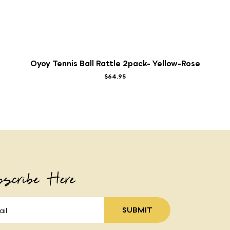
Oyoy Tennis Ball Rattle 2pack- Yellow-Rose
$64.95
scribe Here