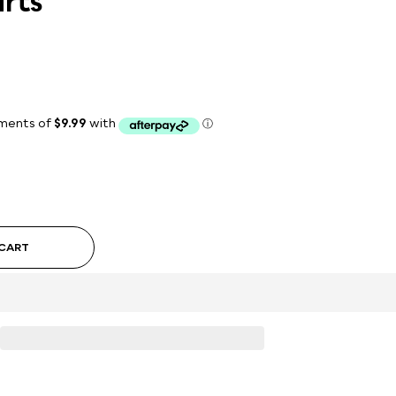
rts
 CART