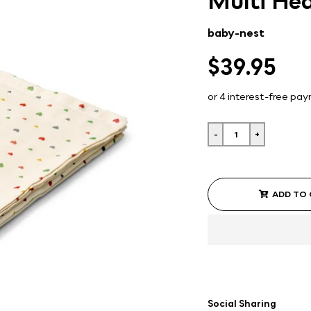
Multi Hea
baby-nest
$39.95
-
+
ADD TO
Social Sharing