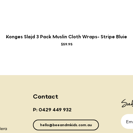
Konges Sløjd 3 Pack Muslin Cloth Wraps- Stripe Bluie
$59.95
Contact
Sub
P: 0429 449 932
hello@beeandmkids.com.au
lera