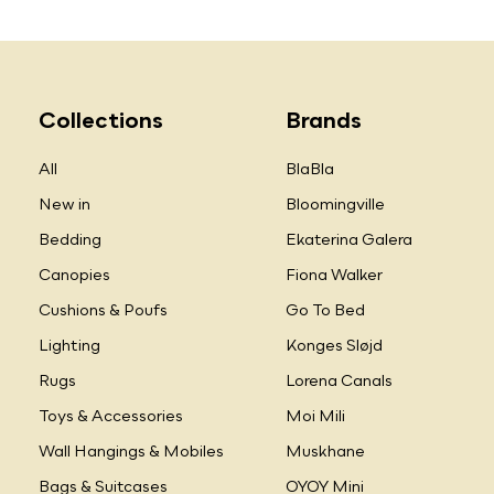
Collections
Brands
All
BlaBla
New in
Bloomingville
Bedding
Ekaterina Galera
Canopies
Fiona Walker
Cushions & Poufs
Go To Bed
Lighting
Konges Sløjd
Rugs
Lorena Canals
Toys & Accessories
Moi Mili
Wall Hangings & Mobiles
Muskhane
Bags & Suitcases
OYOY Mini