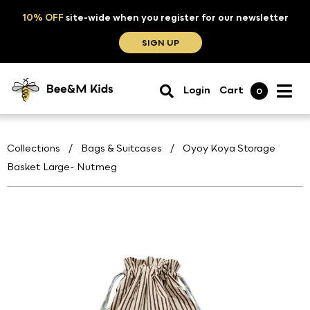
10% OFF
site-wide when you register for our newsletter
SIGN UP
Login
Cart
0
Collections
/
Bags & Suitcases
/
Oyoy Koya Storage
Basket Large- Nutmeg