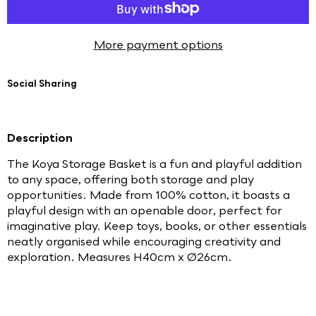
More payment options
Social Sharing
Description
The Koya Storage Basket is a fun and playful addition
to any space, offering both storage and play
opportunities. Made from 100% cotton, it boasts a
playful design with an openable door, perfect for
imaginative play. Keep toys, books, or other essentials
neatly organised while encouraging creativity and
exploration. Measures H40cm x Ø26cm.