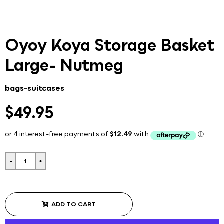
Oyoy Koya Storage Basket
Large- Nutmeg
bags-suitcases
$49.95
-
+
ADD TO CART