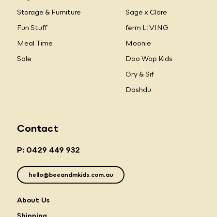
Storage & Furniture
Sage x Clare
Fun Stuff
ferm LIVING
Meal Time
Moonie
Sale
Doo Wop Kids
Gry & Sif
Dashdu
Contact
P: 0429 449 932
hello@beeandmkids.com.au
About Us
Shipping