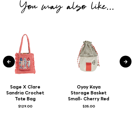
You may also like...
Sage X Clare
Oyoy Koya
Sandria Crochet
Storage Basket
Tote Bag
Small- Cherry Red
$129.00
$35.00