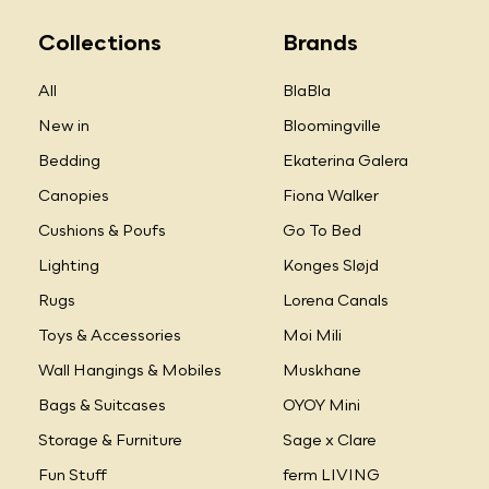
Collections
Brands
All
BlaBla
New in
Bloomingville
Bedding
Ekaterina Galera
Canopies
Fiona Walker
Cushions & Poufs
Go To Bed
Lighting
Konges Sløjd
Rugs
Lorena Canals
Toys & Accessories
Moi Mili
Wall Hangings & Mobiles
Muskhane
Bags & Suitcases
OYOY Mini
Storage & Furniture
Sage x Clare
Fun Stuff
ferm LIVING