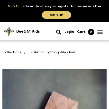
10% OFF
site-wide when you register for our newsletter
SIGN UP
Login
Cart
0
Collections
/
Ekaterina Lighting Kite- Pink