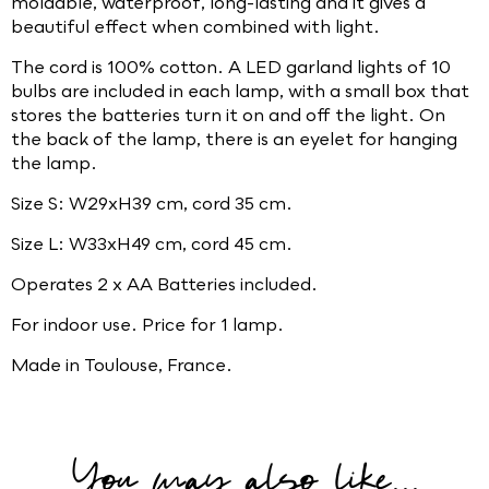
moldable, waterproof, long-lasting and it gives a
beautiful effect when combined with light.
The cord is 100% cotton. A LED garland lights of 10
bulbs are included in each lamp, with a small box that
stores the batteries turn it on and off the light. On
the back of the lamp, there is an eyelet for hanging
the lamp.
Size S: W29xH39 cm, cord 35 cm.
Size L: W33xH49 cm, cord 45 cm.
Operates 2 x AA Batteries included.
For indoor use. Price for 1 lamp.
Made in Toulouse, France.
You may also like...