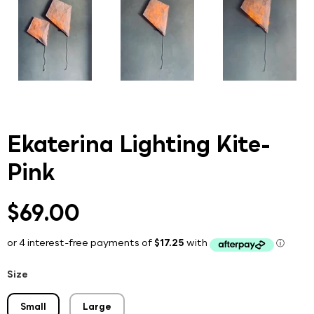
Ekaterina Lighting Kite-
Pink
$69.00
Size
Small
Large