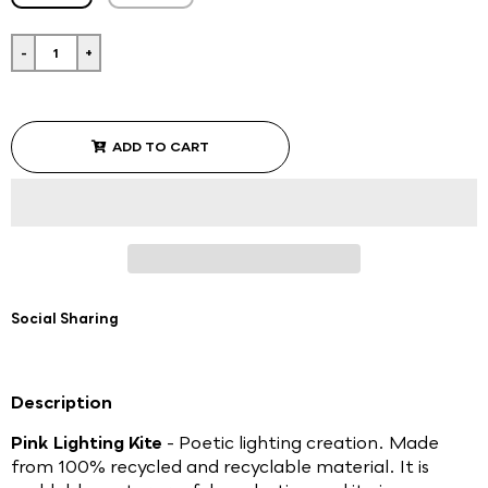
-
+
ADD TO CART
Social Sharing
Description
Pink Lighting Kite
- Poetic lighting creation. Made
from 100% recycled and recyclable material. It is