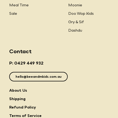
Meal Time
Moonie
Sale
Doo Wop Kids
Gry & Sif
Dashdu
Contact
P: 0429 449 932
hello@beeandmkids.com.au
About Us
Shipping
Refund Policy
Terms of Service