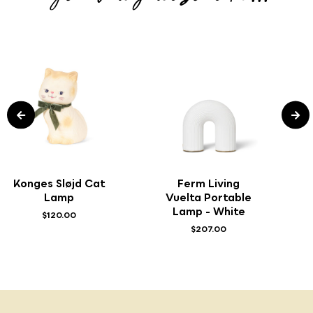
Konges Sløjd Cat
Ferm Living
Lamp
Vuelta Portable
Lamp - White
$120.00
$207.00