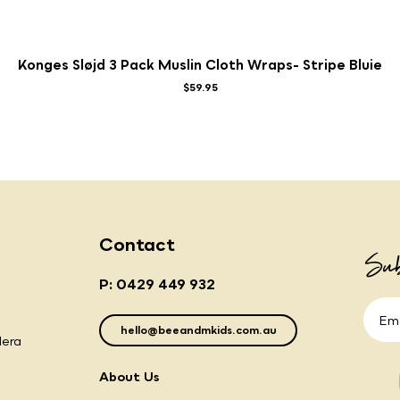
Konges Sløjd 3 Pack Muslin Cloth Wraps- Stripe Bluie
$59.95
Contact
Sub
P: 0429 449 932
hello@beeandmkids.com.au
lera
About Us