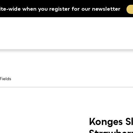
ite-wide when you register for our newsletter
Fields
Konges Sl