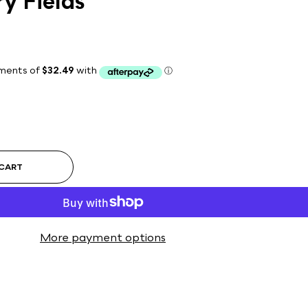
y Fields
 CART
More payment options