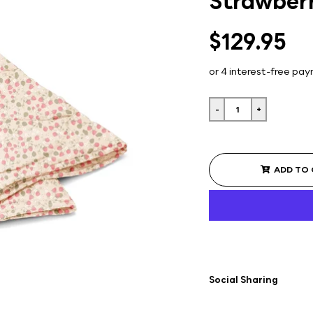
Strawberr
$129.95
-
+
ADD TO
Social Sharing