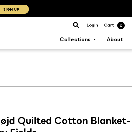
SIGN UP
Cart
Login
0
Collections
About
øjd Quilted Cotton Blanket-