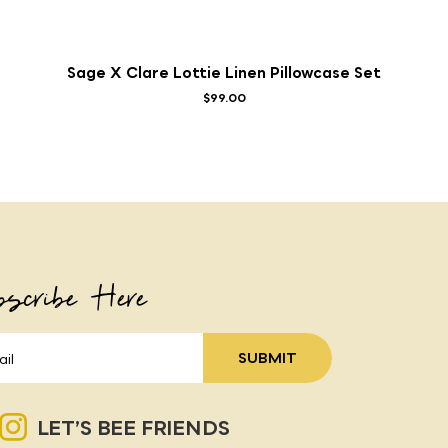
Sage X Clare Lottie Linen Pillowcase Set
$99.00
scribe Here
LET’S BEE FRIENDS