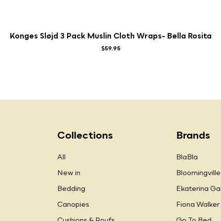
Konges Sløjd 3 Pack Muslin Cloth Wraps- Bella Rosita
$59.95
Collections
Brands
All
BlaBla
New in
Bloomingville
Bedding
Ekaterina Ga
Canopies
Fiona Walker
Cushions & Poufs
Go To Bed