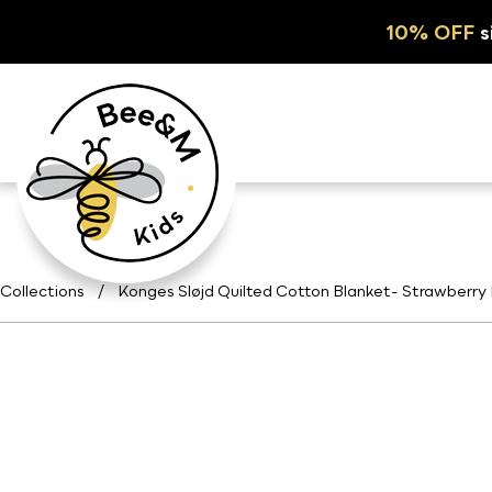
10% OFF
s
Collections
/
Konges Sløjd Quilted Cotton Blanket- Strawberry 