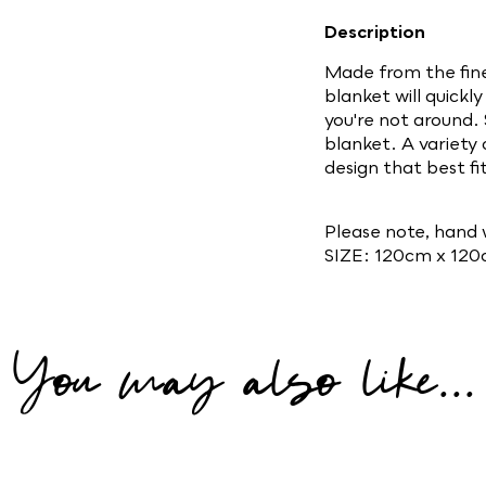
Description
Made from the fine
blanket will quick
you're not around. 
blanket. A variety
design that best fi
Please note, hand 
SIZE: 120cm x 12
You may also like...