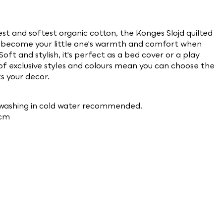
st and softest organic cotton, the Konges Slojd quilted
ly become your little one's warmth and comfort when
Soft and stylish, it's perfect as a bed cover or a play
 of exclusive styles and colours mean you can choose the
ts your decor.
washing in cold water
recommended.
0cm