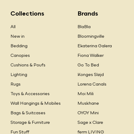
Collections
Brands
All
BlaBla
New in
Bloomingville
Bedding
Ekaterina Galera
Canopies
Fiona Walker
Cushions & Poufs
Go To Bed
Lighting
Konges Sløjd
Rugs
Lorena Canals
Toys & Accessories
Moi Mili
Wall Hangings & Mobiles
Muskhane
Bags & Suitcases
OYOY Mini
Storage & Furniture
Sage x Clare
Fun Stuff
ferm LIVING