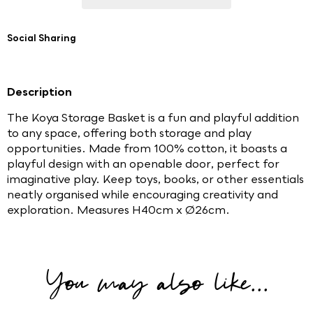
Social Sharing
Description
The Koya Storage Basket is a fun and playful addition
to any space, offering both storage and play
opportunities. Made from 100% cotton, it boasts a
playful design with an openable door, perfect for
imaginative play. Keep toys, books, or other essentials
neatly organised while encouraging creativity and
exploration. Measures H40cm x Ø26cm.
You may also like...