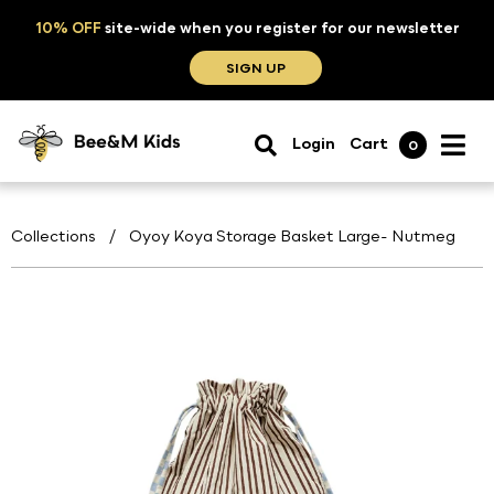
10% OFF
site-wide when you register for our newsletter
SIGN UP
Login
Cart
0
Collections
/
Oyoy Koya Storage Basket Large- Nutmeg