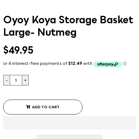
Oyoy Koya Storage Basket
Large- Nutmeg
$49.95
-
+
ADD TO CART