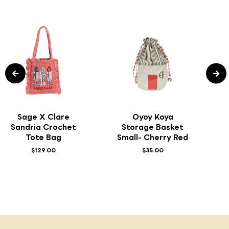
Sage X Clare
Oyoy Koya
Sandria Crochet
Storage Basket
Tote Bag
Small- Cherry Red
$129.00
$35.00