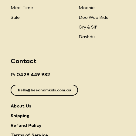
Meal Time
Moonie
Sale
Doo Wop Kids
Gry & Sif
Dashdu
Contact
P: 0429 449 932
hello@beeandmkids.com.au
About Us
Shipping
Refund Policy
Terms of Service