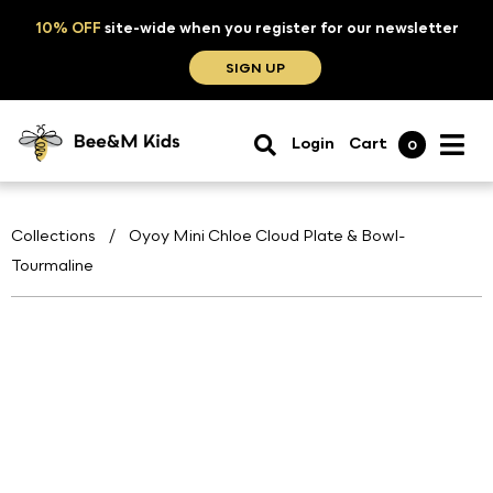
10% OFF
site-wide when you register for our newsletter
SIGN UP
Login
Cart
0
Collections
/
Oyoy Mini Chloe Cloud Plate & Bowl-
Tourmaline