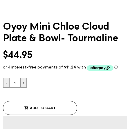
Oyoy Mini Chloe Cloud
Plate & Bowl- Tourmaline
$44.95
-
+
ADD TO CART