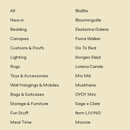
All
BlaBla
New in
Bloomingville
Bedding
Ekaterina Galera
Canopies
Fiona Walker
Cushions & Poufs
Go To Bed
Lighting
Konges Sløjd
Rugs
Lorena Canals
Toys & Accessories
Moi Mili
Wall Hangings & Mobiles
Muskhane
Bags & Suitcases
OYOY Mini
Storage & Furniture
Sage x Clare
Fun Stuff
ferm LIVING
Meal Time
Moonie