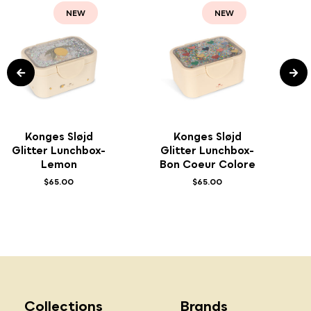
NEW
NEW
Konges Sløjd
Konges Sløjd
Glitter Lunchbox-
Glitter Lunchbox-
Lemon
Bon Coeur Colore
$65.00
$65.00
Collections
Brands