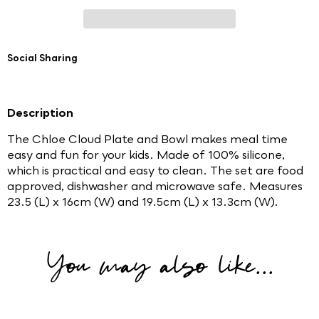
Social Sharing
Description
The Chloe Cloud Plate and Bowl makes meal time
easy and fun for your kids. Made of 100% silicone,
which is practical and easy to clean. The set are food
approved, dishwasher and microwave safe. Measures
23.5 (L) x 16cm (W) and 19.5cm (L) x 13.3cm (W).
You may also like...