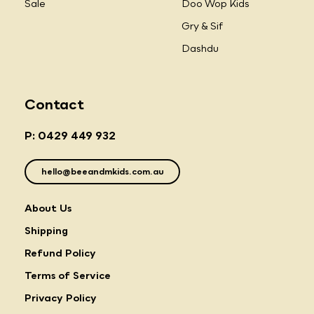
Sale
Doo Wop Kids
Gry & Sif
Dashdu
Contact
P: 0429 449 932
hello@beeandmkids.com.au
About Us
Shipping
Refund Policy
Terms of Service
Privacy Policy