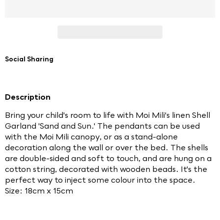
Social Sharing
Description
Bring your child's room to life with Moi Mili's linen Shell
Garland 'Sand and Sun.' The pendants can be used
with the Moi Mili canopy, or as a stand-alone
decoration along the wall or over the bed. The shells
are double-sided and soft to touch, and are hung on a
cotton string, decorated with wooden beads. It's the
perfect way to inject some colour into the space.
Size: 18cm x 15cm