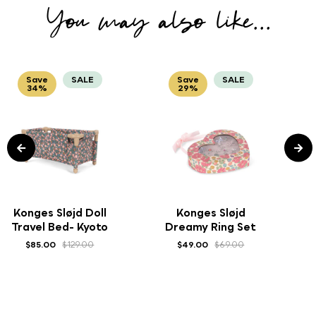
You may also like...
Save
SALE
Save
SALE
34%
29%
Konges Sløjd Doll
Konges Sløjd
Travel Bed- Kyoto
Dreamy Ring Set
$85.00
$129.00
$49.00
$69.00