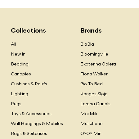
Collections
Brands
All
BlaBla
New in
Bloomingville
Bedding
Ekaterina Galera
Canopies
Fiona Walker
Cushions & Poufs
Go To Bed
Lighting
Konges Sløjd
Rugs
Lorena Canals
Toys & Accessories
Moi Mili
Wall Hangings & Mobiles
Muskhane
Bags & Suitcases
OYOY Mini