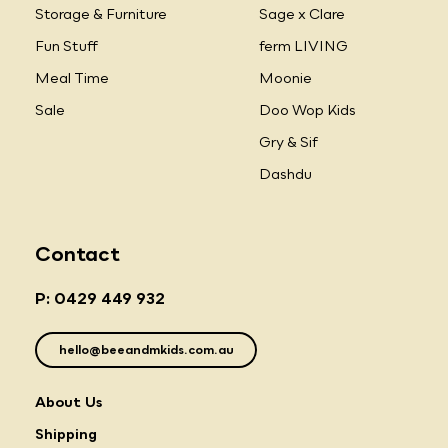
Storage & Furniture
Sage x Clare
Fun Stuff
ferm LIVING
Meal Time
Moonie
Sale
Doo Wop Kids
Gry & Sif
Dashdu
Contact
P: 0429 449 932
hello@beeandmkids.com.au
About Us
Shipping