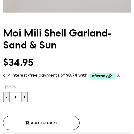
Moi Mili Shell Garland-
Sand & Sun
$34.95
$59.95
-
+
ADD TO CART