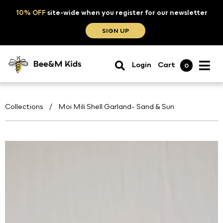
10% OFF
site-wide when you register for our newsletter
SIGN UP
Login
Cart
0
Collections
/
Moi Mili Shell Garland- Sand & Sun