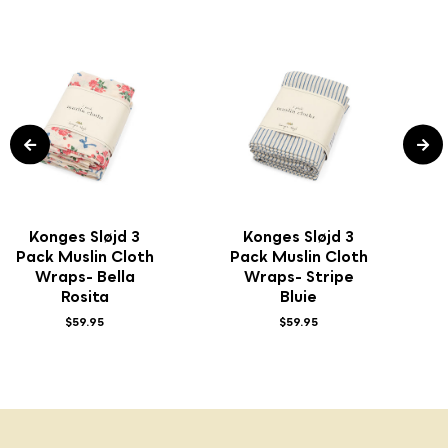
Konges Sløjd 3
Konges Sløjd 3
Pack Muslin Cloth
Pack Muslin Cloth
Wraps- Bella
Wraps- Stripe
Rosita
Bluie
$59.95
$59.95