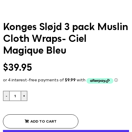
Konges Sløjd 3 pack Muslin
Cloth Wraps- Ciel
Magique Bleu
$39.95
-
+
ADD TO CART