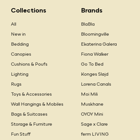
Collections
Brands
All
BlaBla
New in
Bloomingville
Bedding
Ekaterina Galera
Canopies
Fiona Walker
Cushions & Poufs
Go To Bed
Lighting
Konges Sløjd
Rugs
Lorena Canals
Toys & Accessories
Moi Mili
Wall Hangings & Mobiles
Muskhane
Bags & Suitcases
OYOY Mini
Storage & Furniture
Sage x Clare
Fun Stuff
ferm LIVING