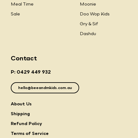
Meal Time
Moonie
Sale
Doo Wop Kids
Gry & Sif
Dashdu
Contact
P: 0429 449 932
hello@beeandmkids.com.au
About Us
Shipping
Refund Policy
Terms of Service