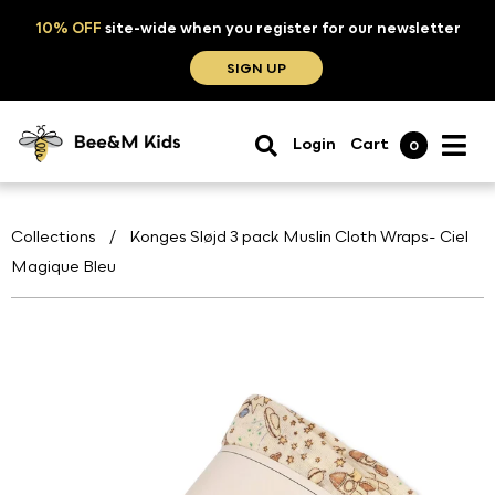
10% OFF
site-wide when you register for our newsletter
SIGN UP
Login
Cart
0
Collections
/
Konges Sløjd 3 pack Muslin Cloth Wraps- Ciel
Magique Bleu