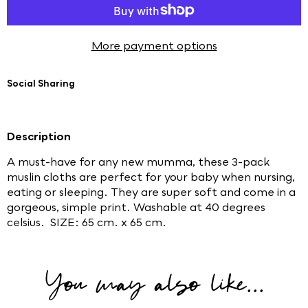
More payment options
Social Sharing
Description
A must-have for any new mumma, these 3-pack
muslin cloths are perfect for your baby when nursing,
eating or sleeping. They are super soft and come in a
gorgeous, simple print. Washable at 40 degrees
celsius. SIZE: 65 cm. x 65 cm.
You may also like...